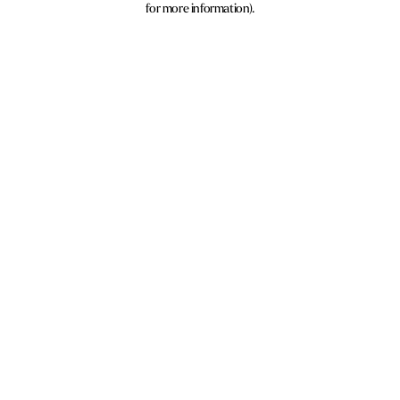
for more information)
.