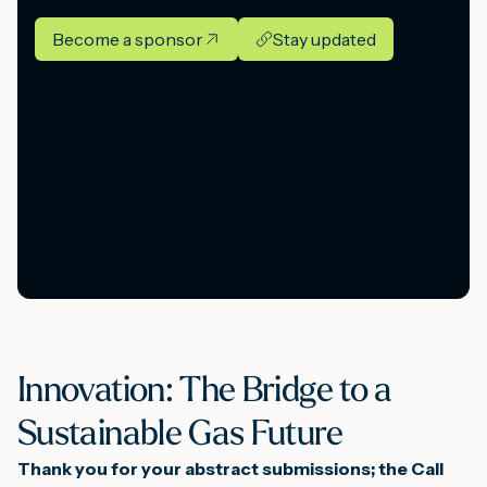
Become a sponsor
Stay updated
Innovation: The Bridge to a
Sustainable Gas Future
Thank you for your abstract submissions; the Call