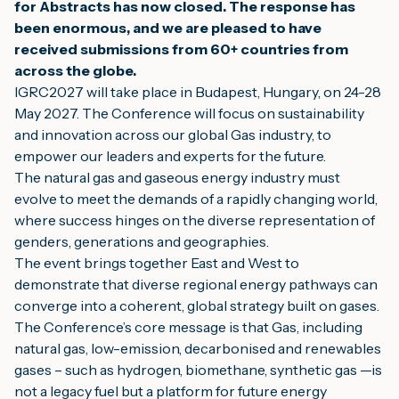
for Abstracts has now closed. The response has
been enormous, and we are pleased to have
received submissions from 60+ countries from
across the globe.
IGRC2027 will take place in Budapest, Hungary, on 24-28
May 2027. The Conference will focus on sustainability
and innovation across our global Gas industry, to
empower our leaders and experts for the future.
The natural gas and gaseous energy industry must
evolve to meet the demands of a rapidly changing world,
where success hinges on the diverse representation of
genders, generations and geographies.
The event brings together East and West to
demonstrate that diverse regional energy pathways can
converge into a coherent, global strategy built on gases.
The Conference’s core message is that Gas, including
natural gas, low-emission, decarbonised and renewables
gases – such as hydrogen, biomethane, synthetic gas —is
not a legacy fuel but a platform for future energy