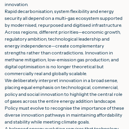
innovation.
Rapid decarbonisation, system flexibility and energy
security all depend on a multi-gas ecosystem supported
by modernised, repurposed and digitised infrastructure.
Across regions, different priorities—economic growth,
regulatory ambition, technological leadership and
energy independence—create complementary
strengths rather than contradictions. Innovation in
methane mitigation, low-emission gas production, and
digital optimisation is no longer theoretical but
commercially real and globally scalable.
We deliberately interpret innovation in a broad sense,
placing equal emphasis on technological, commercial,
policy and social innovation to highlight the central role
of gases across the entire energy addition landscape.
Policy must evolve to recognise the importance of these
diverse innovation pathways in maintaining affordability
and stability while meeting climate goals.
A balanced energy evolution requires that technology,