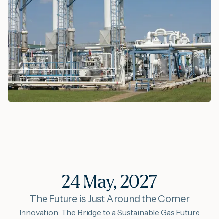
24 May, 2027
The Future is Just Around the Corner
Innovation: The Bridge to a Sustainable Gas Future