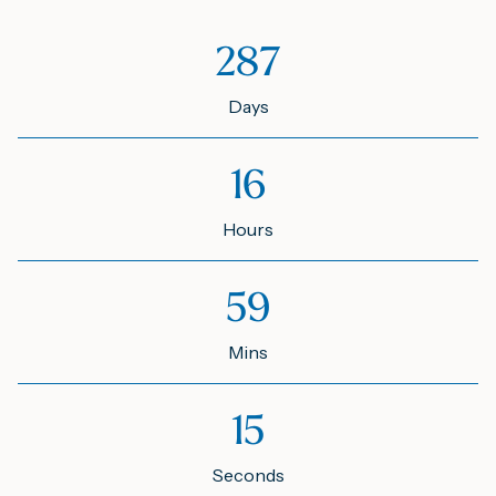
287
Days
16
Hours
59
Mins
15
Seconds