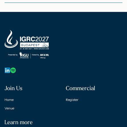
Join Us
Commercial
Home
Register
Venue
Learn more