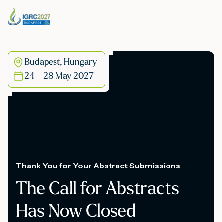
Budapest, Hungary
24 – 28 May 2027
Thank You for Your Abstract Submissions
The Call for Abstracts
Has Now Closed