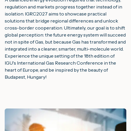
regulation and markets progress together instead of in
isolation. IGRC2027 aims to showcase practical
solutions that bridge regional differences and unlock
cross-border cooperation. Ultimately, our goal is to shift
global perception: the future energy system will succeed
not in spite of Gas, but because Gas has transformed and
integrated into a cleaner, smarter, multi-molecule world.
Experience the unique setting of the 18th edition of
IGU's International Gas Research Conference in the
heart of Europe, and be inspired by the beauty of
Budapest, Hungary!