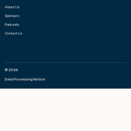
About Us
Sponsors
Podcasts
Contact Us
©
2026
Data Processing Notice