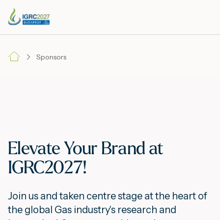
Sponsors
Elevate Your Brand at
IGRC2027!
Join us and taken centre stage at the heart of
the global Gas industry's research and