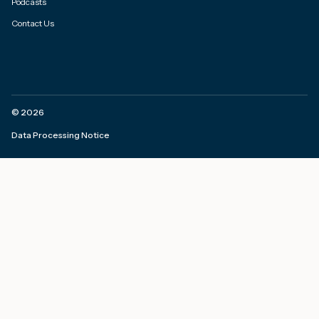
Podcasts
Contact Us
©
2026
Data Processing Notice