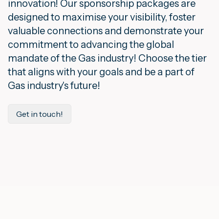
innovation! Our sponsorship packages are
designed to maximise your visibility, foster
valuable connections and demonstrate your
commitment to advancing the global
mandate of the Gas industry! Choose the tier
that aligns with your goals and be a part of
Gas industry's future!
Get in touch!