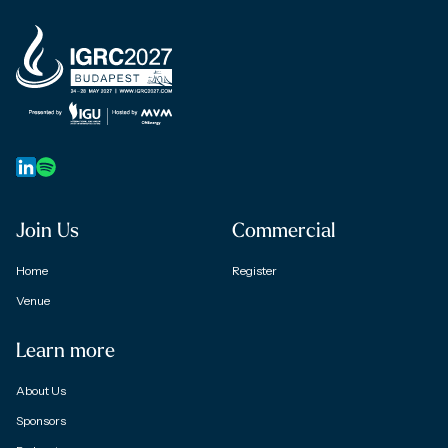
Join Us
Commercial
Home
Register
Venue
Learn more
About Us
Sponsors