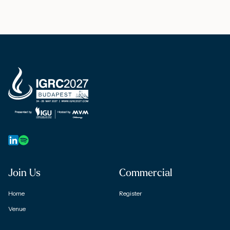
Join Us
Commercial
Home
Register
Venue