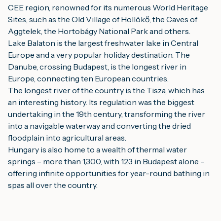
CEE region, renowned for its numerous World Heritage
Sites, such as the Old Village of Hollókő, the Caves of
Aggtelek, the Hortobágy National Park and others.
Lake Balaton is the largest freshwater lake in Central
Europe and a very popular holiday destination. The
Danube, crossing Budapest, is the longest river in
Europe, connecting ten European countries.
The longest river of the country is the Tisza, which has
an interesting history. Its regulation was the biggest
undertaking in the 19th century, transforming the river
into a navigable waterway and converting the dried
floodplain into agricultural areas.
Hungary is also home to a wealth of thermal water
springs – more than 1,300, with 123 in Budapest alone –
offering infinite opportunities for year-round bathing in
spas all over the country.