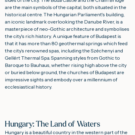
are the main symbols of the capital, both situated in the
historical centre. The Hungarian Parliament's building,
an iconic landmark overlooking the Danube River, is a
masterpiece of neo-Gothic architecture and symbolises
the city's rich history. A unique feature of Budapest is
that it has more than 80 geothermal springs which feed
the city’s renowned spas, including the Széchenyi and
Gellért Thermal Spa. Spanning styles from Gothic to
Baroque to Bauhaus, whether rising high above the city
or buried below ground, the churches of Budapest are
impressive sights and embody over a millennium of
ecclesiastical history.
Hungary: The Land of Waters
Hungary is a beautiful country in the western part of the