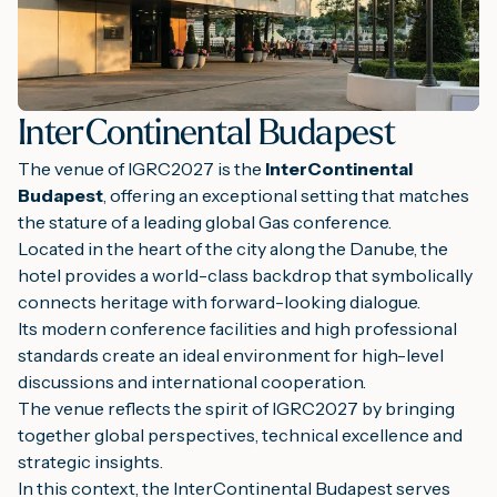
InterContinental Budapest
The venue of IGRC2027 is the
InterContinental
Budapest
, offering an exceptional setting that matches
the stature of a leading global Gas conference.
Located in the heart of the city along the Danube, the
hotel provides a world-class backdrop that symbolically
connects heritage with forward-looking dialogue.
Its modern conference facilities and high professional
standards create an ideal environment for high-level
discussions and international cooperation.
The venue reflects the spirit of IGRC2027 by bringing
together global perspectives, technical excellence and
strategic insights.
In this context, the InterContinental Budapest serves