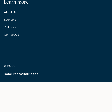
Learn more
About Us
Sponsors
Podcasts
Contact Us
©
2026
Data Processing Notice