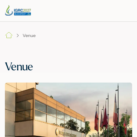
Venue
Venue