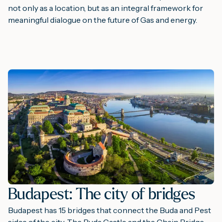
not only as a location, but as an integral framework for
meaningful dialogue on the future of Gas and energy.
Budapest: The city of bridges
Budapest has 15 bridges that connect the Buda and Pest
sides of the city. The Buda Castle and the Chain Bridge